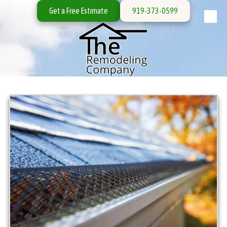
Get a Free Estimate
919-373-0599
Skip to content