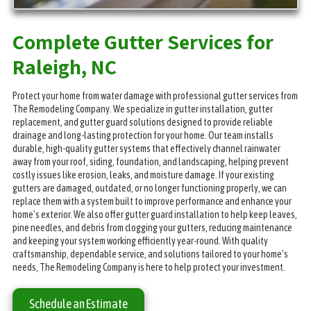
Complete Gutter Services for
Raleigh, NC
Protect your home from water damage with professional gutter services from
The Remodeling Company. We specialize in gutter installation, gutter
replacement, and gutter guard solutions designed to provide reliable
drainage and long-lasting protection for your home. Our team installs
durable, high-quality gutter systems that effectively channel rainwater
away from your roof, siding, foundation, and landscaping, helping prevent
costly issues like erosion, leaks, and moisture damage. If your existing
gutters are damaged, outdated, or no longer functioning properly, we can
replace them with a system built to improve performance and enhance your
home’s exterior. We also offer gutter guard installation to help keep leaves,
pine needles, and debris from clogging your gutters, reducing maintenance
and keeping your system working efficiently year-round. With quality
craftsmanship, dependable service, and solutions tailored to your home’s
needs, The Remodeling Company is here to help protect your investment.
Schedule an Estimate