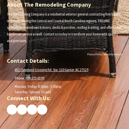
About The Remodeling Company
The Remodeling Company is a residential exterior general contracting firm based
in Garner, serving the
Central and Coastal
North Carolina regions. TRCofNC
specializes in windows & doors, decks & porches, roofing & siding, and offers a full
handyman service as well. Contact us today to transform your home with quality
and precision.
Privacy Policy
|
Terms & Conditions
Contact Details:
452 Cleveland Crossing Rd. Ste. 110 Garner, NC 27529
Phone:
919-373-0599
Monday - Friday:
8:00am - 5:00pm
Saturday - Sunday:
Closed
Connect With Us: