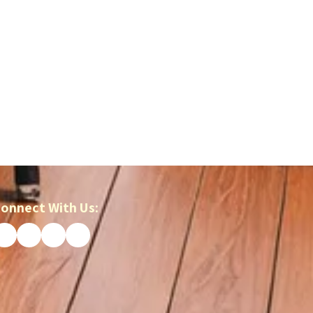
onnect With Us: