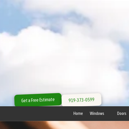
Skip to content
Get a Free Estimate
919-373-0599
Home
Windows
Doors