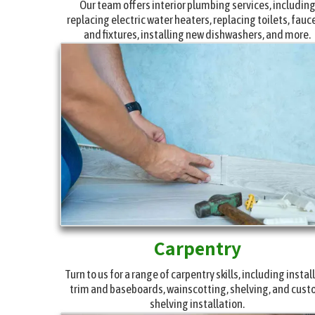
Our team offers interior plumbing services, includin
replacing electric water heaters, replacing toilets, fauc
and fixtures, installing new dishwashers, and more.
Carpentry
Turn to us for a range of carpentry skills, including instal
trim and baseboards, wainscotting, shelving, and cus
shelving installation.