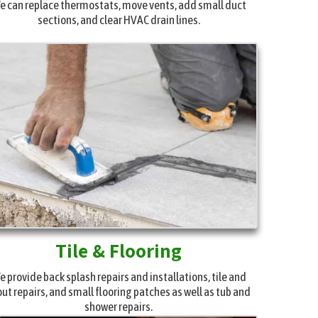
e can replace thermostats, move vents, add small duct
sections, and clear HVAC drain lines.
Tile & Flooring
e provide back splash repairs and installations, tile and
out repairs, and small flooring patches as well as tub and
shower repairs.