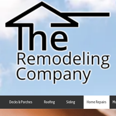
Decks & Porches
Roofing
Siding
Home Repairs
M