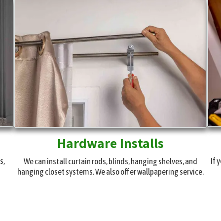
Hardware Installs
s,
If 
We can install curtain rods, blinds, hanging shelves, and
hanging closet systems. We also offer wallpapering service.