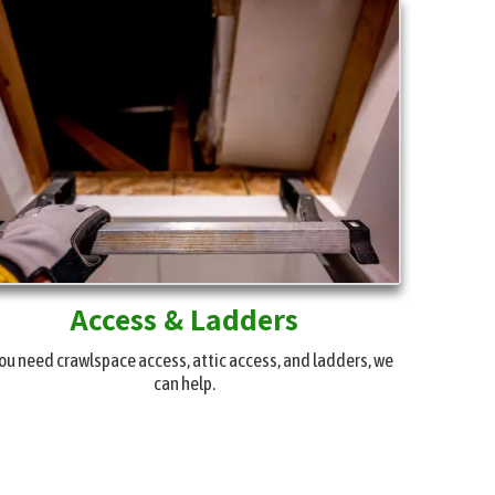
Access & Ladders
you need crawlspace access, attic access, and ladders, we
can help.