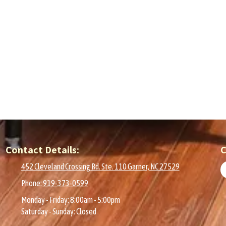
Contact Details:
C
452 Cleveland Crossing Rd. Ste. 110 Garner, NC 27529
Phone:
919-373-0599
Monday - Friday:
8:00am - 5:00pm
Saturday - Sunday:
Closed