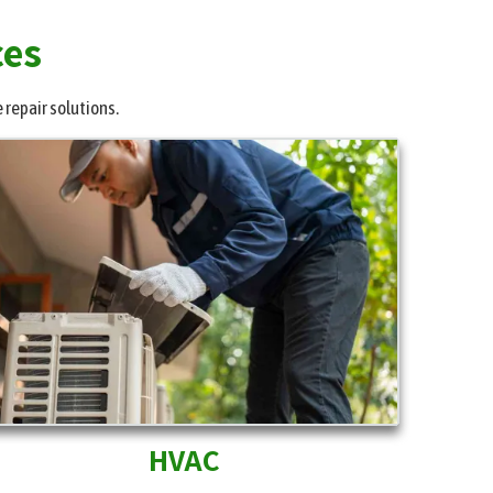
ces
 repair solutions.
HVAC