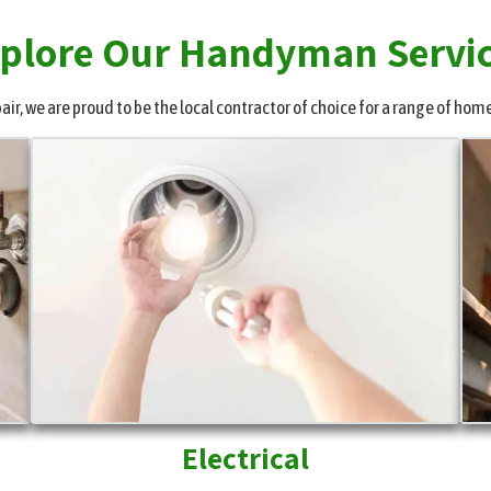
plore Our Handyman Servi
r, we are proud to be the local contractor of choice for a range of home
Electrical