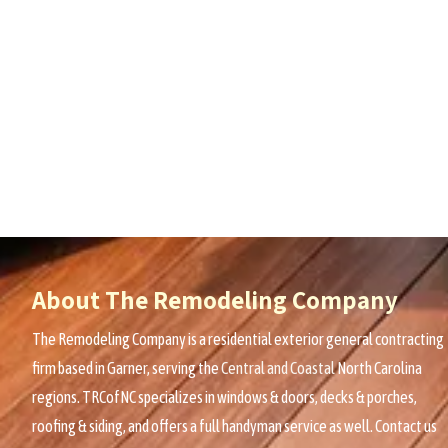
About The Remodeling Company
The Remodeling Company is a residential exterior general contracting
firm based in Garner, serving the
Central and Coastal
North Carolina
regions. TRCofNC specializes in windows & doors, decks & porches,
roofing & siding, and offers a full handyman service as well. Contact us