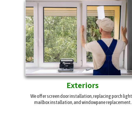
Exteriors
We offer screen door installation, replacing porch light
mailbox installation, and windowpane replacement.