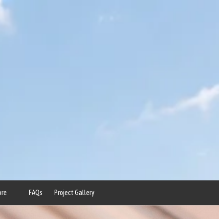
ore
FAQs
Project Gallery