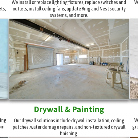
g
We install or replace lighting fixtures, replace switches and
W
ets,
outlets, install ceiling fans, update Ring and Nest security
systems, and more.
Drywall & Painting
ling
W
Our drywall solutions include drywall installation, ceiling
tom
gr
patches, water damage repairs, and non-textured drywall
finishing.