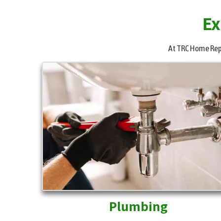
Ex
At TRC Home Repai
Plumbing